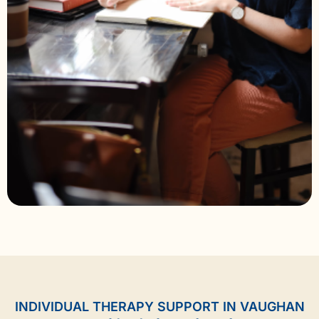
INDIVIDUAL THERAPY SUPPORT IN VAUGHAN