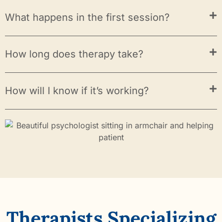
What happens in the first session?
How long does therapy take?
How will I know if it’s working?
Therapists Specializing