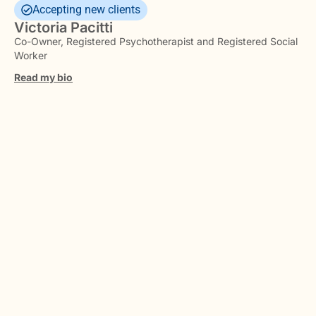
Accepting new clients
Victoria Pacitti
Co-Owner, Registered Psychotherapist and Registered Social
Worker
Read my bio