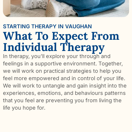
STARTING THERAPY IN VAUGHAN
What To Expect From
Individual Therapy
In therapy, you’ll explore your through and
feelings in a supportive environment. Together,
we will work on practical strategies to help you
feel more empowered and in control of your life.
We will work to untangle and gain insight into the
experiences, emotions, and behaviours patterns
that you feel are preventing you from living the
life you hope for.