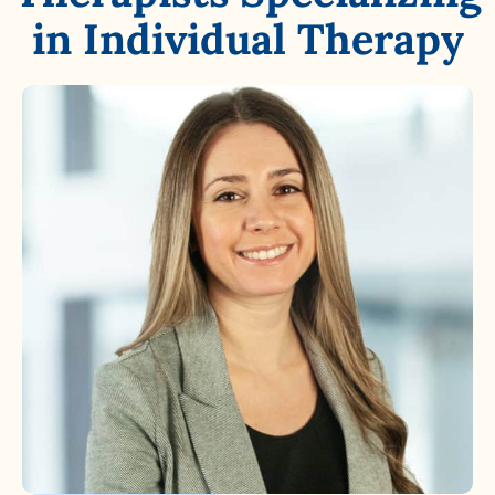
in Individual Therapy