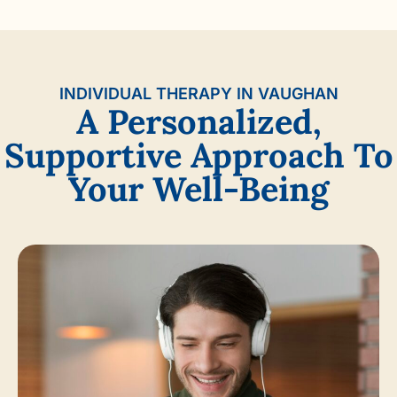
INDIVIDUAL THERAPY IN VAUGHAN
A Personalized,
Supportive Approach To
Your Well-Being