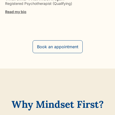
Registered Psychotherapist (Qualifying)
Read my bio
Book an appointment
Why Mindset First?