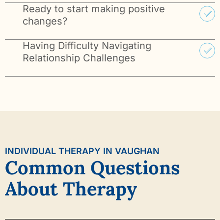
Ready to start making positive
changes?
Having Difficulty Navigating
Relationship Challenges
INDIVIDUAL THERAPY IN VAUGHAN
Common Questions
About Therapy