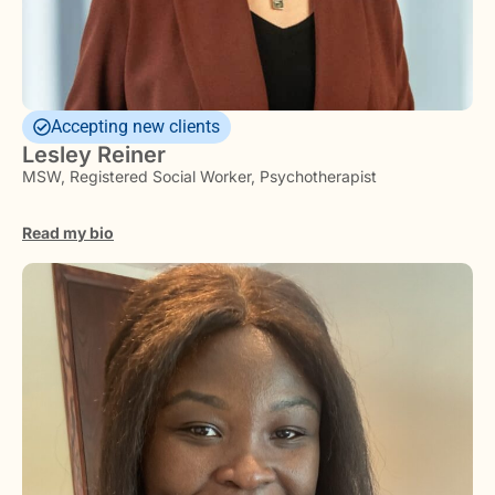
Accepting new clients
Lesley Reiner
MSW, Registered Social Worker, Psychotherapist
Read my bio