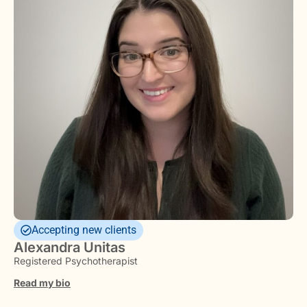
Accepting new clients
Alexandra Unitas
Registered Psychotherapist
Read my bio