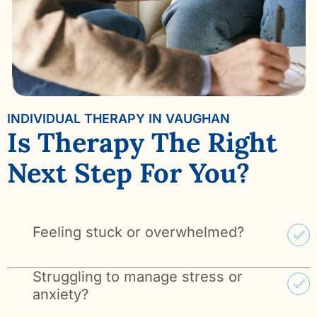
INDIVIDUAL THERAPY IN VAUGHAN
Is Therapy The Right
Next Step For You?
Feeling stuck or overwhelmed?
Struggling to manage stress or
anxiety?