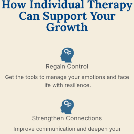
How Individual Therapy
Can Support Your
Growth
Regain Control
Get the tools to manage your emotions and face
life with resilience.
Strengthen Connections
Improve communication and deepen your