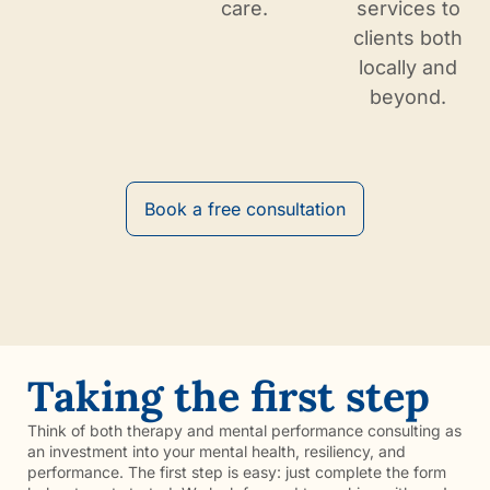
care.
services to
clients both
locally and
beyond.
Book a free consultation
Taking the first step
Think of both therapy and mental performance consulting as
an investment into your mental health, resiliency, and
performance. The first step is easy: just complete the form