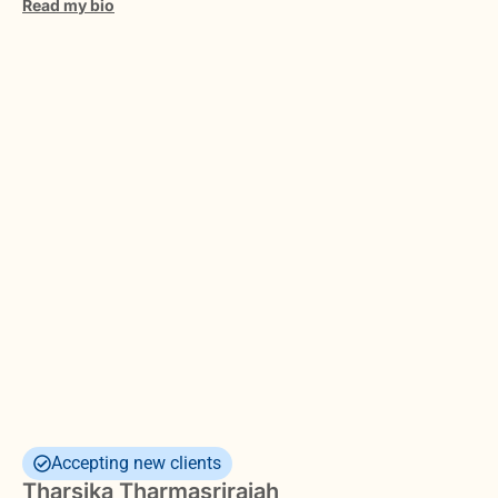
Read my bio
Accepting new clients
Tharsika Tharmasrirajah