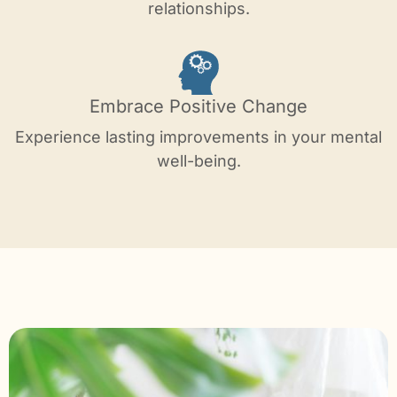
relationships.
Embrace Positive Change
Experience lasting improvements in your mental
well-being.