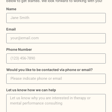
below to get started. We look forward to working with you!
Name
Email
Phone Number
Would you like to be contacted via phone or email?
Let us know how we can help