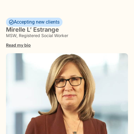
Accepting new clients
Mirelle L’ Estrange
MSW, Registered Social Worker
Read my bio