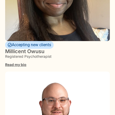
Accepting new clients
Millicent Owusu
Registered Psychotherapist
Read my bio