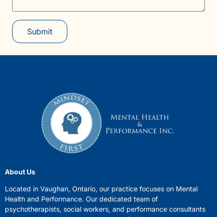
Submit
About Us
Located in Vaughan, Ontario, our practice focuses on Mental
Health and Performance. Our dedicated team of
psychotherapists, social workers, and performance consultants