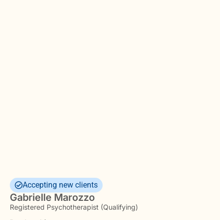
Accepting new clients
Gabrielle Marozzo
Registered Psychotherapist (Qualifying)