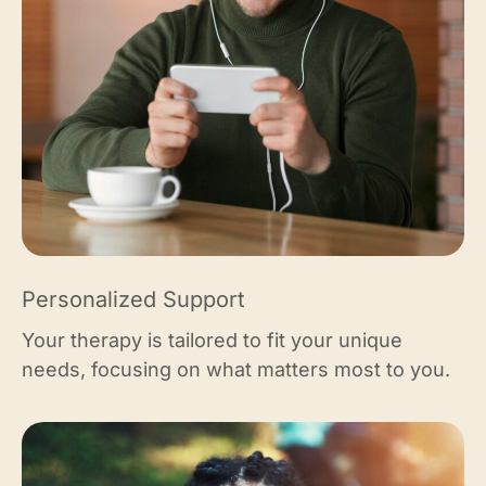
Personalized Support
Your therapy is tailored to fit your unique
needs, focusing on what matters most to you.