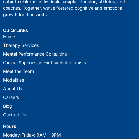
cater to children, individuals, couples, families, athletes, and
coaches. Together, we’ve fostered cognitive and emotional
growth for thousands.
Quick Links
Home
Therapy Services
Mental Performance Consulting
Clinical Supervision For Psychotherapists
Meet the Team
Modalities
About Us
Careers
Blog
Contact Us
Hours
Monday-Friday: 9AM – 9PM