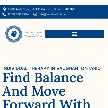
8888 Keele Street, Unit 16 Concord, Ontario L4K 2N2
(905) 660-9284
info@mindsetfirst.ca
INDIVIDUAL THERAPY IN VAUGHAN, ONTARIO
Find Balance
And Move
Forward With