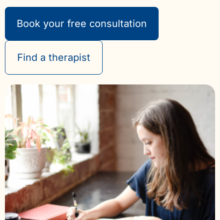
Book your free consultation
Find a therapist