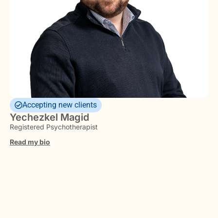
Accepting new clients
Yechezkel Magid
Registered Psychotherapist
Read my bio