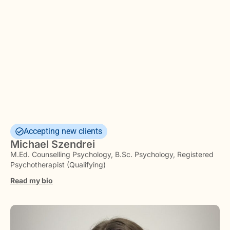
Accepting new clients
Michael Szendrei
M.Ed. Counselling Psychology, B.Sc. Psychology, Registered
Psychotherapist (Qualifying)
Read my bio