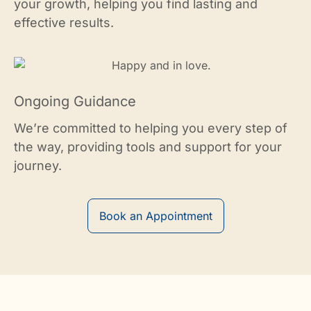
your growth, helping you find lasting and
effective results.
Ongoing Guidance
We’re committed to helping you every step of
the way, providing tools and support for your
journey.
Book an Appointment