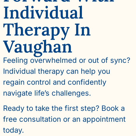
Individual
Therapy In
Vaughan
Feeling overwhelmed or out of sync?
Individual therapy can help you
regain control and confidently
navigate life’s challenges.
Ready to take the first step? Book a
free consultation or an appointment
today.