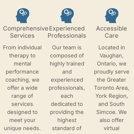
Comprehensive
Experienced
Accessible
Services
Professionals
Care
From individual
Our team is
Located in
therapy to
composed of
Vaughan,
mental
highly trained
Ontario, we
performance
and
proudly serve
coaching, we
experienced
the Greater
offer a wide
professionals,
Toronto Area,
range of
each
York Region,
services
dedicated to
and South
designed to
providing the
Simcoe. We
meet your
highest
also offer
unique needs.
standard of
virtual