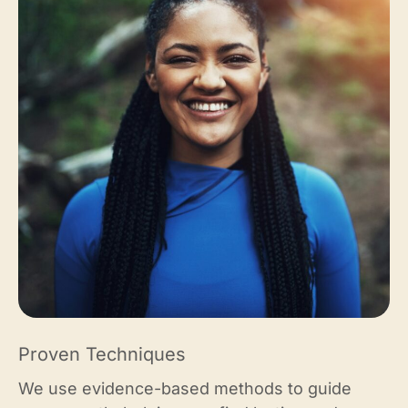
Proven Techniques
We use evidence-based methods to guide