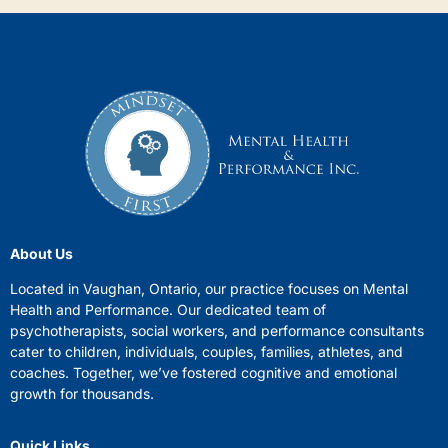
About Us
Located in Vaughan, Ontario, our practice focuses on Mental
Health and Performance. Our dedicated team of
psychotherapists, social workers, and performance consultants
cater to children, individuals, couples, families, athletes, and
coaches. Together, we’ve fostered cognitive and emotional
growth for thousands.
Quick Links