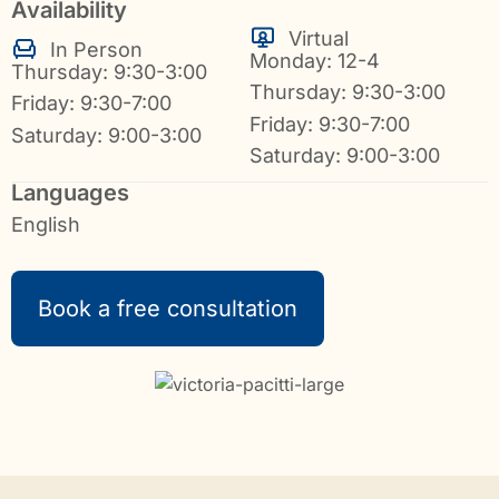
Availability
Virtual
In Person
Monday: 12-4
Thursday: 9:30-3:00
Thursday: 9:30-3:00
Friday: 9:30-7:00
Friday: 9:30-7:00
Saturday: 9:00-3:00
Saturday: 9:00-3:00
Languages
English
Book a free consultation