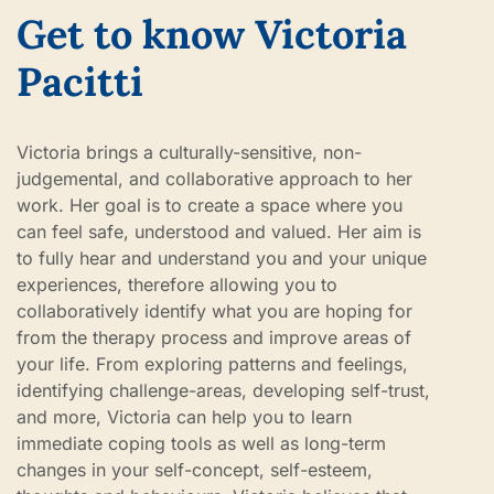
Get to know Victoria
Pacitti
Victoria brings a culturally-sensitive, non-
judgemental, and collaborative approach to her
work. Her goal is to create a space where you
can feel safe, understood and valued. Her aim is
to fully hear and understand you and your unique
experiences, therefore allowing you to
collaboratively identify what you are hoping for
from the therapy process and improve areas of
your life. From exploring patterns and feelings,
identifying challenge-areas, developing self-trust,
and more, Victoria can help you to learn
immediate coping tools as well as long-term
changes in your self-concept, self-esteem,