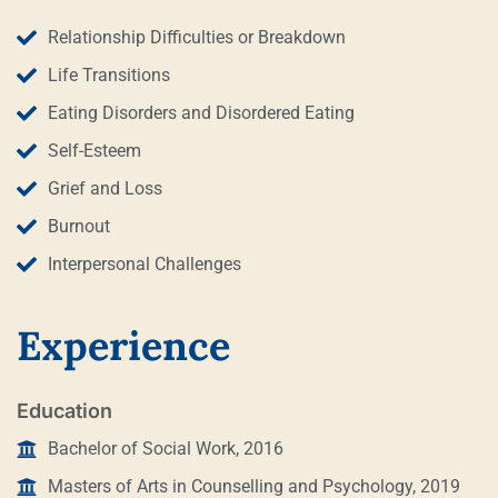
Relationship Difficulties or Breakdown
Life Transitions
Eating Disorders and Disordered Eating
Self-Esteem
Grief and Loss
Burnout
Interpersonal Challenges
Experience
Education
Bachelor of Social Work, 2016
Masters of Arts in Counselling and Psychology, 2019