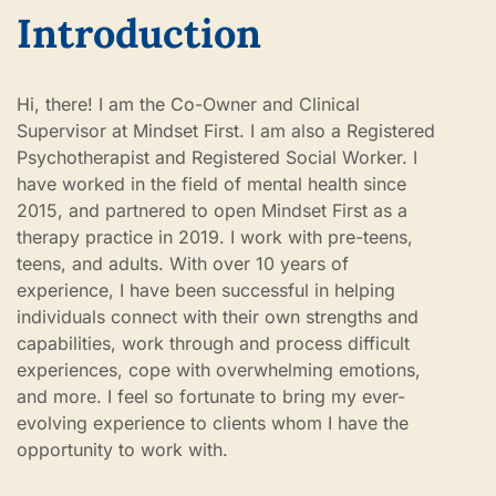
Introduction
Hi, there! I am the Co-Owner and Clinical
Supervisor at Mindset First. I am also a Registered
Psychotherapist and Registered Social Worker. I
have worked in the field of mental health since
2015, and partnered to open Mindset First as a
therapy practice in 2019. I work with pre-teens,
teens, and adults. With over 10 years of
experience, I have been successful in helping
individuals connect with their own strengths and
capabilities, work through and process difficult
experiences, cope with overwhelming emotions,
and more. I feel so fortunate to bring my ever-
evolving experience to clients whom I have the
opportunity to work with.