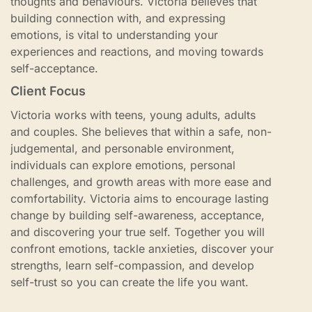
thoughts and behaviours. Victoria believes that
building connection with, and expressing
emotions, is vital to understanding your
experiences and reactions, and moving towards
self-acceptance.
Client Focus
Victoria works with teens, young adults, adults
and couples. She believes that within a safe, non-
judgemental, and personable environment,
individuals can explore emotions, personal
challenges, and growth areas with more ease and
comfortability. Victoria aims to encourage lasting
change by building self-awareness, acceptance,
and discovering your true self. Together you will
confront emotions, tackle anxieties, discover your
strengths, learn self-compassion, and develop
self-trust so you can create the life you want.