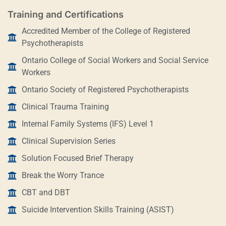
Training and Certifications
Accredited Member of the College of Registered
Psychotherapists
Ontario College of Social Workers and Social Service
Workers
Ontario Society of Registered Psychotherapists
Clinical Trauma Training
Internal Family Systems (IFS) Level 1
Clinical Supervision Series
Solution Focused Brief Therapy
Break the Worry Trance
CBT and DBT
Suicide Intervention Skills Training (ASIST)