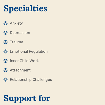
Specialties
Anxiety
Depression
Trauma
Emotional Regulation
Inner Child Work
Attachment
Relationship Challenges
Support for