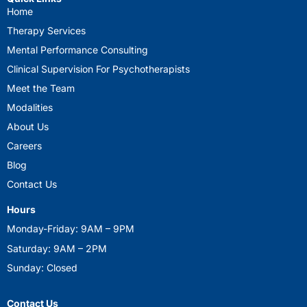
Home
Therapy Services
Mental Performance Consulting
Clinical Supervision For Psychotherapists
Meet the Team
Modalities
About Us
Careers
Blog
Contact Us
Hours
Monday-Friday: 9AM – 9PM
Saturday: 9AM – 2PM
Sunday: Closed
Contact Us