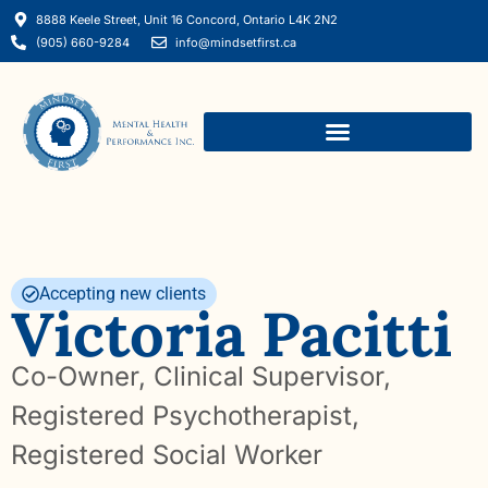
8888 Keele Street, Unit 16 Concord, Ontario L4K 2N2
(905) 660-9284
info@mindsetfirst.ca
Mental Performance Consulting
Accepting new clients
Victoria Pacitti
Co-Owner, Clinical Supervisor,
Registered Psychotherapist,
Registered Social Worker