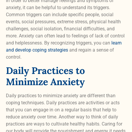
In order to better manage feelings and symptoms of
anxiety, it can be helpful to understand its triggers.
Common triggers can include specific people, social
events, social pressures, extreme stress, physical health
challenges, social isolation, financial difficulties, and
more. Anxiety can often lead to feelings of lack of control
and helplessness. By recognizing triggers, you can
learn
and develop coping strategies
and regain a sense of
control.
Daily Practices to
Minimize Anxiety
Daily practices to minimize anxiety are different than
coping techniques. Daily practices are activities or acts
that you can engage in on a regular basis that help to
reduce anxiety over time. Another way to think of daily
practices are ways to cultivate healthy habits. Caring for
our body will provide the nourishment and energy it needs