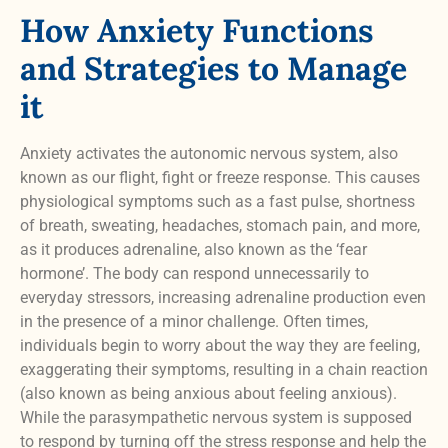
How Anxiety Functions
and Strategies to Manage
it
Anxiety activates the autonomic nervous system, also
known as our flight, fight or freeze response. This causes
physiological symptoms such as a fast pulse, shortness
of breath, sweating, headaches, stomach pain, and more,
as it produces adrenaline, also known as the ‘fear
hormone’. The body can respond unnecessarily to
everyday stressors, increasing adrenaline production even
in the presence of a minor challenge. Often times,
individuals begin to worry about the way they are feeling,
exaggerating their symptoms, resulting in a chain reaction
(also known as being anxious about feeling anxious).
While the parasympathetic nervous system is supposed
to respond by turning off the stress response and help the