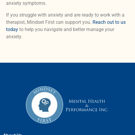
anxiety symptoms.
If you struggle with anxiety and are ready to work with a
therapist, Mindset First can support you.
Reach out to us
today
to help you navigate and better manage your
anxiety.