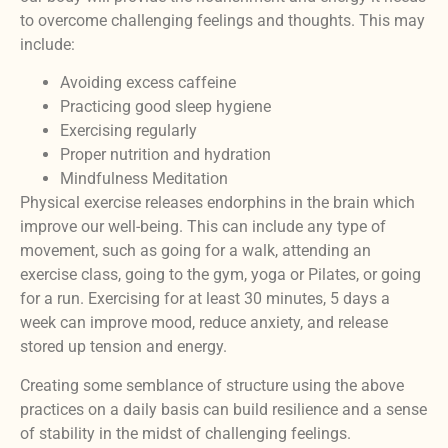
to overcome challenging feelings and thoughts. This may
include:
Avoiding excess caffeine
Practicing good sleep hygiene
Exercising regularly
Proper nutrition and hydration
Mindfulness Meditation
Physical exercise releases endorphins in the brain which
improve our well-being. This can include any type of
movement, such as going for a walk, attending an
exercise class, going to the gym, yoga or Pilates, or going
for a run. Exercising for at least 30 minutes, 5 days a
week can improve mood, reduce anxiety, and release
stored up tension and energy.
Creating some semblance of structure using the above
practices on a daily basis can build resilience and a sense
of stability in the midst of challenging feelings.