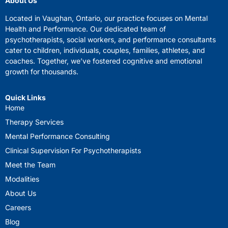
About Us
Located in Vaughan, Ontario, our practice focuses on Mental
Health and Performance. Our dedicated team of
psychotherapists, social workers, and performance consultants
cater to children, individuals, couples, families, athletes, and
coaches. Together, we’ve fostered cognitive and emotional
growth for thousands.
Quick Links
Home
Therapy Services
Mental Performance Consulting
Clinical Supervision For Psychotherapists
Meet the Team
Modalities
About Us
Careers
Blog