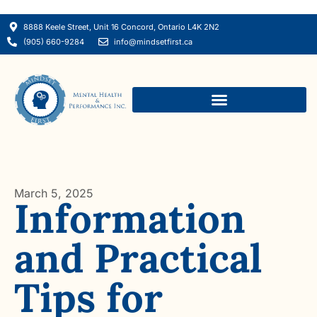
8888 Keele Street, Unit 16 Concord, Ontario L4K 2N2
(905) 660-9284
info@mindsetfirst.ca
March 5, 2025
Information
and Practical
Tips for