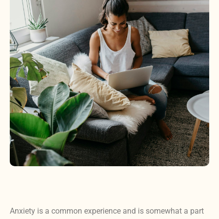
Anxiety is a common experience and is somewhat a part