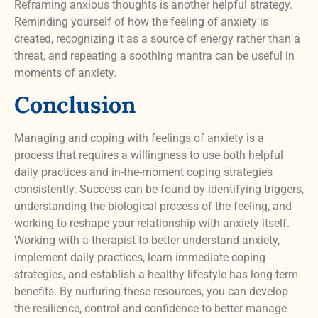
Reframing anxious thoughts is another helpful strategy.
Reminding yourself of how the feeling of anxiety is
created, recognizing it as a source of energy rather than a
threat, and repeating a soothing mantra can be useful in
moments of anxiety.
Conclusion
Managing and coping with feelings of anxiety is a
process that requires a willingness to use both helpful
daily practices and in-the-moment coping strategies
consistently. Success can be found by identifying triggers,
understanding the biological process of the feeling, and
working to reshape your relationship with anxiety itself.
Working with a therapist to better understand anxiety,
implement daily practices, learn immediate coping
strategies, and establish a healthy lifestyle has long-term
benefits. By nurturing these resources, you can develop
the resilience, control and confidence to better manage