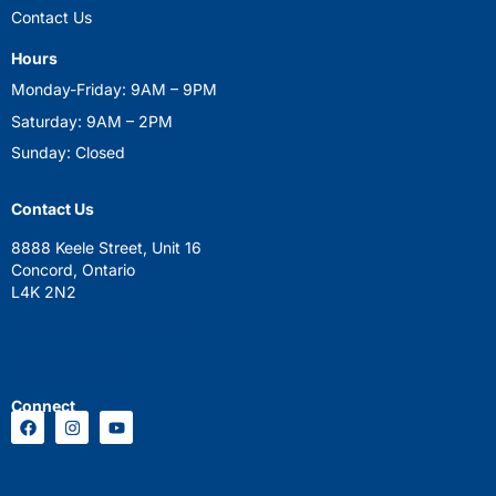
Contact Us
Hours
Monday-Friday: 9AM – 9PM
Saturday: 9AM – 2PM
Sunday: Closed
Contact Us
8888 Keele Street, Unit 16
Concord, Ontario
L4K 2N2
mindsetfirst@yahoo.com
(905) 660-9284
Connect