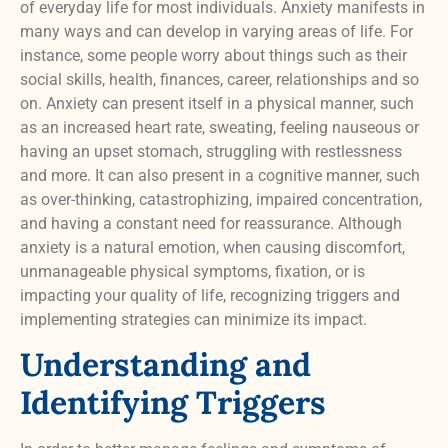
of everyday life for most individuals. Anxiety manifests in
many ways and can develop in varying areas of life. For
instance, some people worry about things such as their
social skills, health, finances, career, relationships and so
on. Anxiety can present itself in a physical manner, such
as an increased heart rate, sweating, feeling nauseous or
having an upset stomach, struggling with restlessness
and more. It can also present in a cognitive manner, such
as over-thinking, catastrophizing, impaired concentration,
and having a constant need for reassurance. Although
anxiety is a natural emotion, when causing discomfort,
unmanageable physical symptoms, fixation, or is
impacting your quality of life, recognizing triggers and
implementing strategies can minimize its impact.
Understanding and
Identifying Triggers