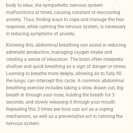
body to relax, the sympathetic nervous system
malfunctions at times, causing constant or reoccurring
anxiety. Thus, finding ways to cope and manage the fear
response, while calming the nervous system, is necessary
in reducing symptoms of anxiety.
Knowing this, abdominal breathing can assist in reducing
adrenalin production, managing oxygen intake and
creating a sense of relaxation. The brain often interprets
shallow and quick breathing as a sign of danger or stress.
Learning to breathe more deeply, allowing air to fully fill
the lungs, can intercept this cycle. A common abdominal
breathing exercise includes taking a slow, drawn out, big
breath in through your nose, holding the breath for 3
seconds, and slowly releasing it through your mouth.
Repeating this 3 times per hour can act as a coping
mechanism, as well as a preventative act in calming the
nervous system.