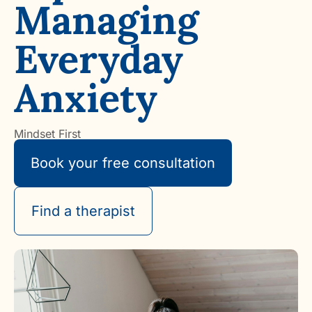
Managing
Everyday
Anxiety
Mindset First
Book your free consultation
Find a therapist