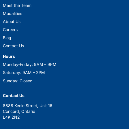
Meet the Team
Modalities
About Us
Careers
Blog
Contact Us
Hours
Monday-Friday: 9AM – 9PM
Saturday: 9AM – 2PM
Sunday: Closed
Contact Us
8888 Keele Street, Unit 16
Concord, Ontario
L4K 2N2
mindsetfirst@yahoo.com