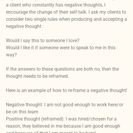
a client who constantly has negative thoughts, I
encourage the change of their self-talk. I ask my clients to
consider two single rules when producing and accepting a
negative thought :
Would I say this to someone I love?
Would I like it if someone were to speak to me in this
way?
If the answers to these questions are both no, then the
thought needs to be reframed.
Here is an example of how to re-frame a negative thought!
Negative thought: I am not good enough to work here/or
be on this team
Positive thought (reframed): I was hired/chosen for a
reason, they believed in me because I am good enough