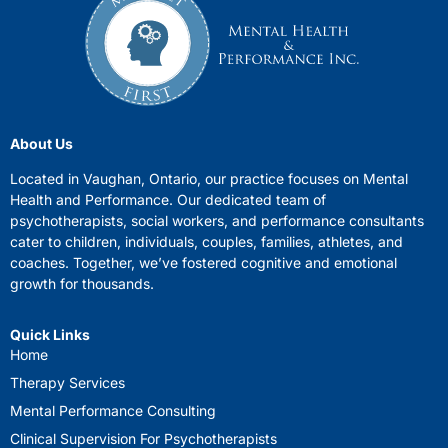
About Us
Located in Vaughan, Ontario, our practice focuses on Mental
Health and Performance. Our dedicated team of
psychotherapists, social workers, and performance consultants
cater to children, individuals, couples, families, athletes, and
coaches. Together, we’ve fostered cognitive and emotional
growth for thousands.
Quick Links
Home
Therapy Services
Mental Performance Consulting
Clinical Supervision For Psychotherapists