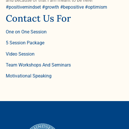
and because of that I am meant to be here!
#positivemindset
#growth
#bepositive
#optimism
Contact Us For
One on One Session
5 Session Package
Video Session
Team Workshops And Seminars
Motivational Speaking