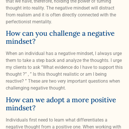
that we have, therefore, holding the power of turning
thought into reality. The negative mindset will distract
from realism and it is often directly connected with the
perfectionist mentality.
How can you challenge a negative
mindset?
When an individual has a negative mindset, I always urge
them to take a step back and analyze the thoughts. I urge
my clients to ask “What evidence do I have to support this
thought ?” , ” Is this thought realistic or am I being
reactive? ” These are two very important questions when
challenging negative thought.
How can we adopt a more positive
mindset?
Individuals first need to learn what differentiates a
negative thought from a positive one. When working with