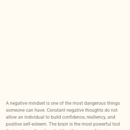
A negative mindset is one of the most dangerous things
someone can have. Constant negative thoughts do not
allow an individual to build confidence, resiliency, and
positive self-esteem. The brain is the most powerful tool