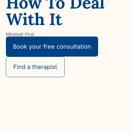
How To Deal
With It
Mindset First
Book your free consultation
Find a therapist