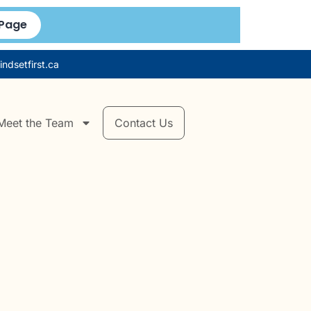
 Page
ndsetfirst.ca
Meet the Team
Contact Us