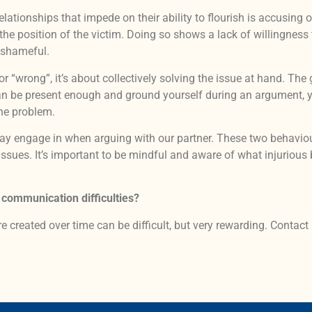
lationships that impede on their ability to flourish is accusing o
position of the victim. Doing so shows a lack of willingness to 
d shameful.
 or “wrong”, it’s about collectively solving the issue at hand. T
can be present enough and ground yourself during an argument, yo
the problem.
may engage in when arguing with our partner. These two behavi
 issues. It’s important to be mindful and aware of what injuriou
 communication difficulties?
e created over time can be difficult, but very rewarding. Contact