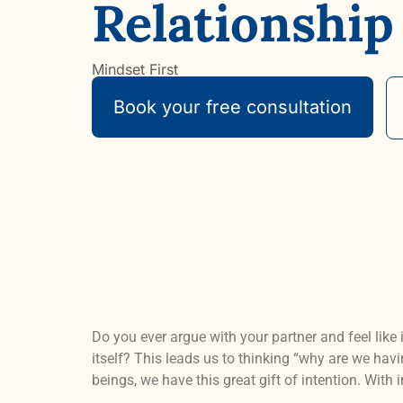
Relationship
Mindset First
Book your free consultation
Do you ever argue with your partner and feel like
itself? This leads us to thinking “why are we ha
beings, we have this great gift of intention. With