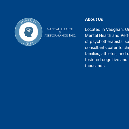
About Us
Located in Vaughan, On
Mental Health and Per
of psychotherapists, s
consultants cater to chi
families, athletes, and
fostered cognitive and
thousands.