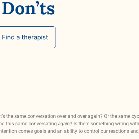
 Don’ts
Find a therapist
 it’s the same conversation over and over again? Or the same cycl
ving this same conversating
again
? Is there something wrong with
 intention comes goals and an ability to control our reactions an