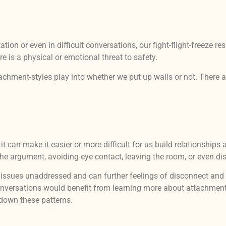
ion or even in difficult conversations, our fight-flight-freeze 
e is a physical or emotional threat to safety.
ttachment-styles play into whether we put up walls or not. There 
it can make it easier or more difficult for us build relationshi
the argument, avoiding eye contact, leaving the room, or even di
t issues unaddressed and can further feelings of disconnect a
 conversations would benefit from learning more about attachmen
down these patterns.