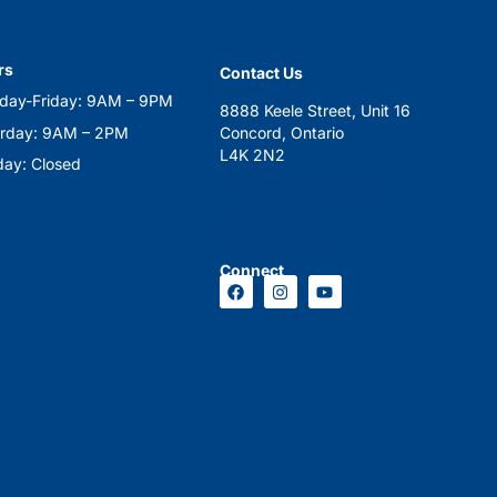
rs
Contact Us
day-Friday: 9AM – 9PM
8888 Keele Street, Unit 16
urday: 9AM – 2PM
Concord, Ontario
L4K 2N2
ay: Closed
mindsetfirst@yahoo.com
(905) 660-9284
Connect