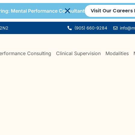
Visit Our Careers
ing: Mental Performance Consultant
 2N2
(905) 660-9284
info@mi
erformance Consulting
Clinical Supervision
Modalities