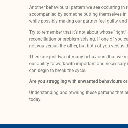
Another behavioural pattern we see occurring in re
accompanied by someone putting themselves in the 
while possibly making our partner feel guilty an
Try to remember that it’s not about whose “right”
reconciliation or problem-solving. If one of you 
not you versus the other, but both of you versus 
There are just two of many behaviours that we 
our ability to work with important and necessary
can begin to break the cycle.
Are you struggling with unwanted behaviours or
Understanding and rewiring these patterns that ar
today.