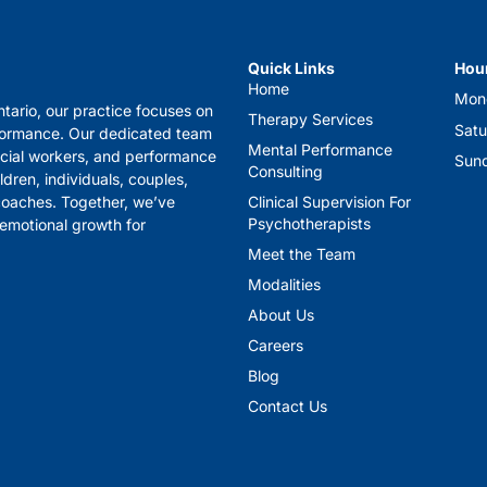
Quick Links
Hou
Home
Mon
tario, our practice focuses on
Therapy Services
Sat
formance. Our dedicated team
Mental Performance
ocial workers, and performance
Sund
Consulting
ldren, individuals, couples,
 coaches. Together, we’ve
Clinical Supervision For
Psychotherapists
 emotional growth for
Meet the Team
Modalities
About Us
Careers
Blog
Contact Us