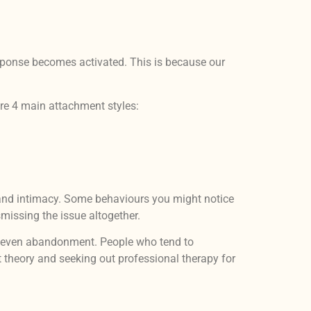
response becomes activated. This is because our
are 4 main attachment styles:
ps and intimacy. Some behaviours you might notice
smissing the issue altogether.
nd even abandonment. People who tend to
t theory and seeking out professional therapy for