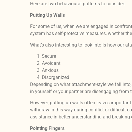
Here are two behavioural patterns to consider:
Putting Up Walls
For some of us, when we are engaged in confrontat
system has self-protective measures, whether ther
What’s also interesting to look into is how our a
Secure
Avoidant
Anxious
Disorganized
Depending on what attachment-style we fall into, 
in yourself or your partner are disengaging from 
However, putting up walls often leaves importan
withdraw in this way during conflict or difficult
assistance in better understanding and breaking 
Pointing Fingers