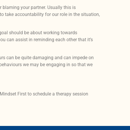
r blaming your partner. Usually this is
take accountability for our role in the situation,
he goal should be about working towards
u can assist in reminding each other that it’s
ours can be quite damaging and can impede on
s behaviours we may be engaging in so that we
 Mindset First to schedule a therapy session