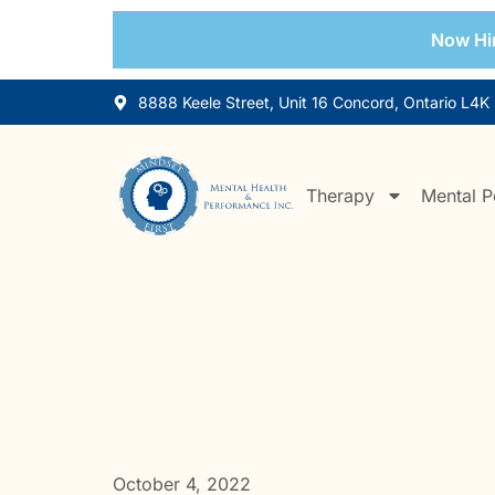
Now Hir
8888 Keele Street, Unit 16 Concord, Ontario L4K
Therapy
Mental P
October 4, 2022