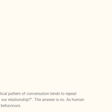
ical pattern of conversation tends to repeat
 our relationship?”. The answer is no. As human
d behaviours.